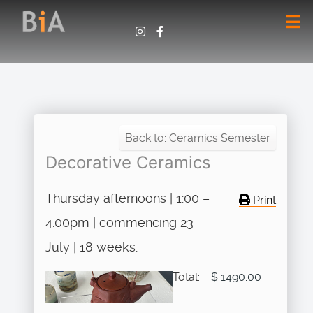
Back to: Ceramics Semester
Decorative Ceramics
Thursday afternoons | 1:00 –
Print
4:00pm | commencing 23
July | 18 weeks.
Total:
$ 1490.00