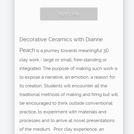
Notify Me
Decorative Ceramics with Dianne
Peach
is a journey towards meaningful 3D
clay work - large or small, free-standing or
integrated. The purpose of making such work is
to expose a narrative, an emotion, a reason for
its creation. Students will encounter all the
traditional methods of making and firing but will
be encouraged to think outside conventional
practice, to experiment with materials and
processes and to arrive at novel presentations
of the medium. Prior clay experience, an