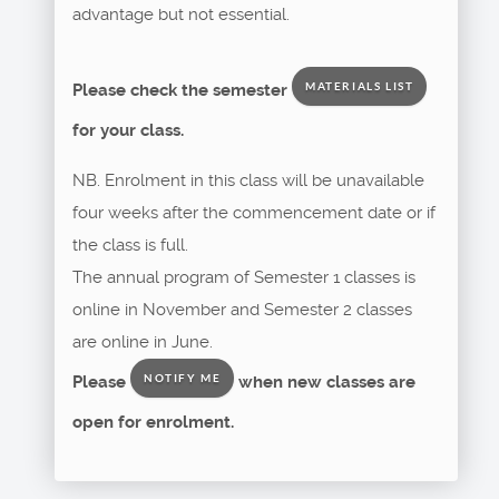
advantage but not essential.
Please check the semester
MATERIALS LIST
for your class.
NB. Enrolment in this class will be unavailable
four weeks after the commencement date or if
the class is full.
The annual program of Semester 1 classes is
online in November and Semester 2 classes
are online in June.
Please
when new classes are
NOTIFY ME
open for enrolment.