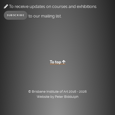
To receive updates on courses and exhibitions
to our mailing list.
SUBSCRIBE
To top
© Brisbane Institute of Art 2016 - 2026