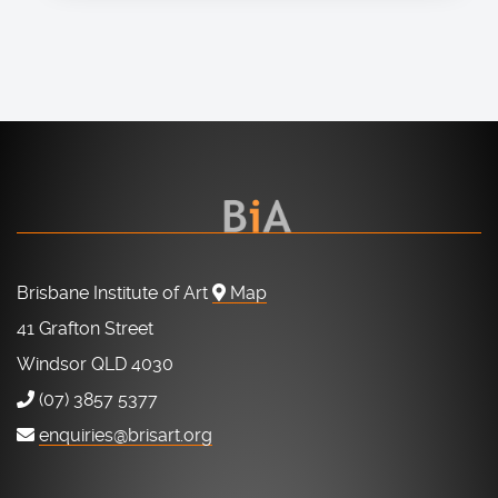
Brisbane Institute of Art
Map
41 Grafton Street
Windsor QLD 4030
(07) 3857 5377
enquiries@brisart.org