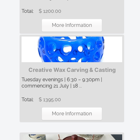
Total:
$ 1200.00
More Information
Creative Wax Carving & Casting
Tuesday evenings | 6:30 – 9:30pm |
commencing 21 July | 18 ...
Total:
$ 1395.00
More Information