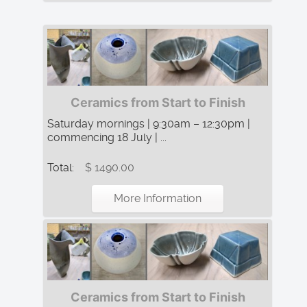
Ceramics from Start to Finish
Saturday mornings | 9:30am – 12:30pm |
commencing 18 July | ...
Total:
$ 1490.00
More Information
Ceramics from Start to Finish