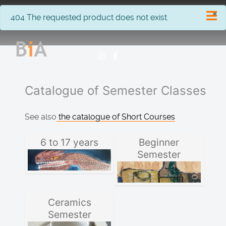
×
info
404 The requested product does not exist.
Catalogue of Semester Classes
See also
the catalogue of Short Courses
6 to 17 years
Beginner
Semester
Ceramics
Semester