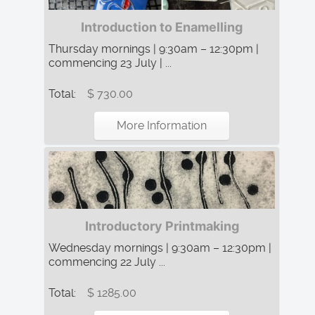
Introduction to Enamelling
Thursday mornings | 9:30am – 12:30pm |
commencing 23 July | ...
Total:
$ 730.00
More Information
Introductory Printmaking
Wednesday mornings | 9:30am – 12:30pm |
commencing 22 July ...
Total:
$ 1285.00