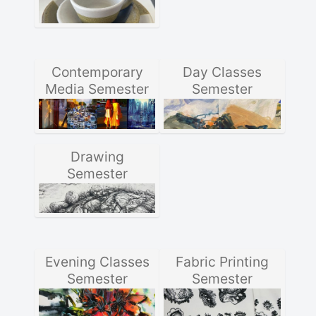
Contemporary
Day Classes
Media Semester
Semester
Drawing
Semester
Evening Classes
Fabric Printing
Semester
Semester