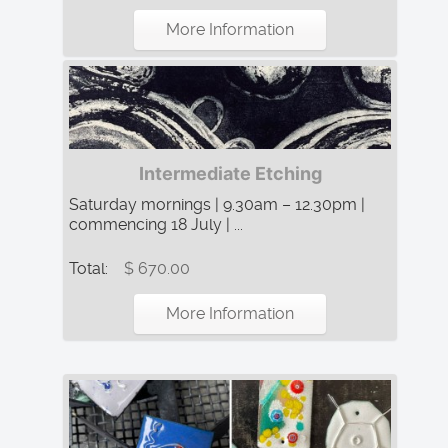
More Information
Intermediate Etching
Saturday mornings | 9.30am – 12.30pm |
commencing 18 July | ...
Total:
$ 670.00
More Information