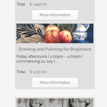
Total:
$ 1490.00
More Information
Drawing and Painting for Beginners
Friday afternoons | 1:00pm – 4:00pm |
commencing 24 July | ...
Total:
$ 1230.00
More Information