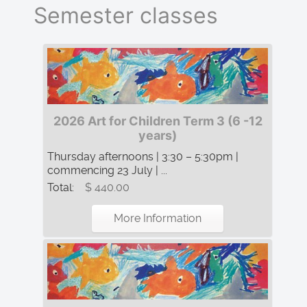
Semester classes
2026 Art for Children Term 3 (6 -12
years)
Thursday afternoons | 3:30 – 5:30pm |
commencing 23 July | ...
Total:
$ 440.00
More Information