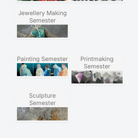
Jewellery Making
Semester
Painting Semester
Printmaking
Semester
Sculpture
Semester