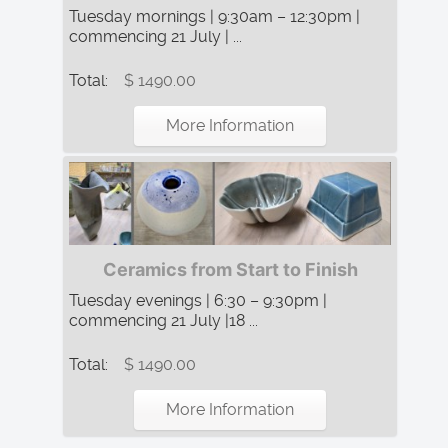
Tuesday mornings | 9:30am – 12:30pm |
commencing 21 July | ...
Total:
$ 1490.00
More Information
Ceramics from Start to Finish
Tuesday evenings | 6:30 – 9:30pm |
commencing 21 July |18 ...
Total:
$ 1490.00
More Information