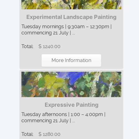
Experimental Landscape Painting
Tuesday mornings | 9:30am – 12:30pm |
commencing 21 July | ...
Total:
$ 1240.00
More Information
Expressive Painting
Tuesday afternoons | 1:00 – 4:00pm |
commencing 21 July | ...
Total:
$ 1280.00