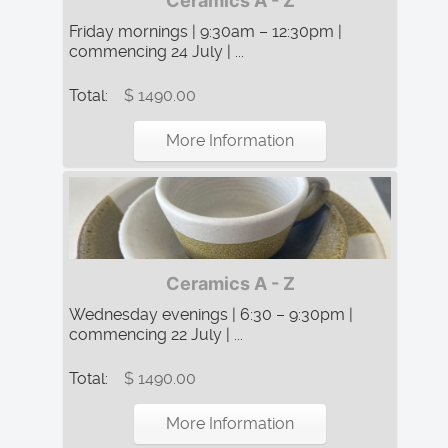
Ceramics A - Z
Friday mornings | 9:30am – 12:30pm |
commencing 24 July | ...
Total:
$ 1490.00
More Information
Ceramics A - Z
Wednesday evenings | 6:30 – 9:30pm |
commencing 22 July | ...
Total:
$ 1490.00
More Information