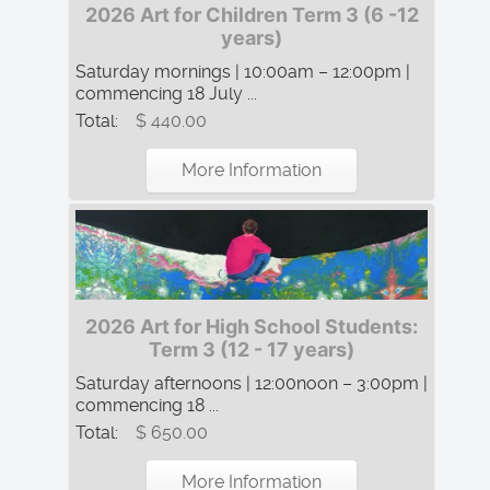
2026 Art for Children Term 3 (6 -12
years)
Saturday mornings | 10:00am – 12:00pm |
commencing 18 July ...
Total:
$ 440.00
More Information
2026 Art for High School Students:
Term 3 (12 - 17 years)
Saturday afternoons | 12:00noon – 3:00pm |
commencing 18 ...
Total:
$ 650.00
More Information