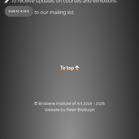
To receive updates on courses and exhibitions
to our mailing list.
SUBSCRIBE
To top
© Brisbane Institute of Art 2016 - 2026