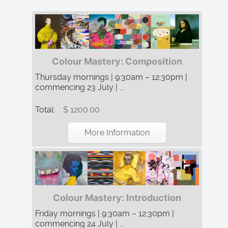
Colour Mastery: Composition
Thursday mornings | 9:30am – 12:30pm |
commencing 23 July | ...
Total:
$ 1200.00
More Information
Colour Mastery: Introduction
Friday mornings | 9:30am – 12:30pm |
commencing 24 July | ...