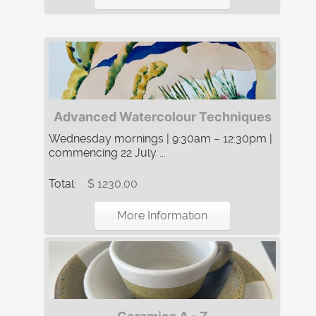
Advanced Watercolour Techniques
Wednesday mornings | 9:30am – 12:30pm |
commencing 22 July ...
Total:
$ 1230.00
More Information