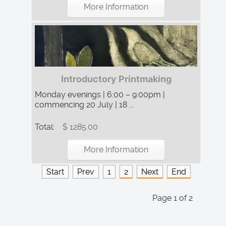
More Information
Introductory Printmaking
Monday evenings | 6:00 – 9:00pm |
commencing 20 July | 18 ...
Total:
$ 1285.00
More Information
Start
Prev
1
2
Next
End
Page 1 of 2