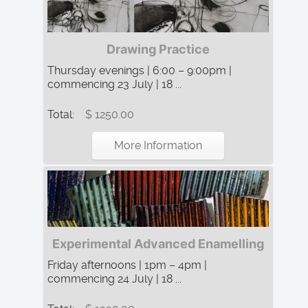
Drawing Practice
Thursday evenings | 6:00 – 9:00pm |
commencing 23 July | 18 ...
Total:
$ 1250.00
More Information
Experimental Advanced Enamelling
Friday afternoons | 1pm – 4pm |
commencing 24 July | 18 ...