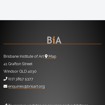
Brisbane Institute of Art
Map
41 Grafton Street
Windsor QLD 4030
(07) 3857 5377
enquiries@brisart.org