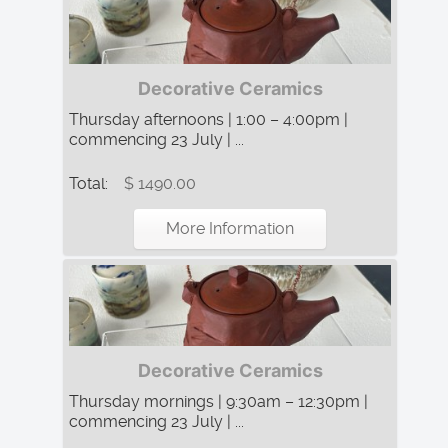
Decorative Ceramics
Thursday afternoons | 1:00 – 4:00pm |
commencing 23 July | ...
Total:
$ 1490.00
More Information
Decorative Ceramics
Thursday mornings | 9:30am – 12:30pm |
commencing 23 July | ...