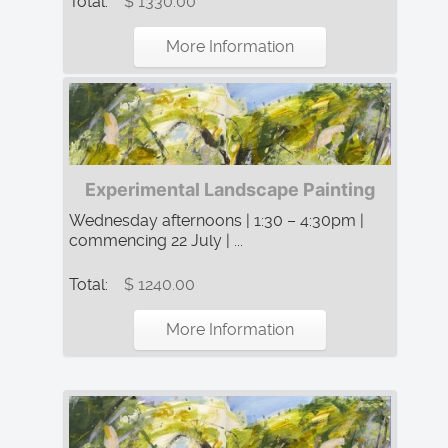
Total:
$ 1330.00
More Information
Experimental Landscape Painting
Wednesday afternoons | 1:30 – 4:30pm |
commencing 22 July | ...
Total:
$ 1240.00
More Information