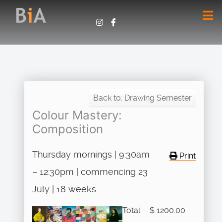
Back to: Drawing Semester
Colour Mastery:
Composition
Thursday mornings | 9:30am
Print
– 12:30pm | commencing 23
July | 18 weeks
Total:
$ 1200.00