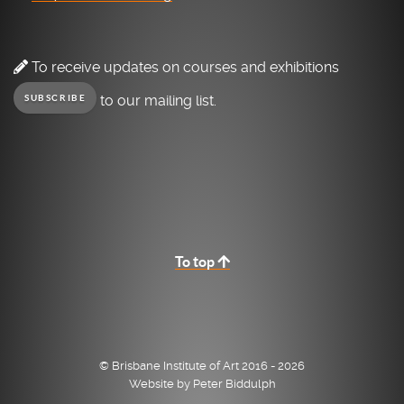
To receive updates on courses and exhibitions
to our mailing list.
SUBSCRIBE
To top
© Brisbane Institute of Art 2016 - 2026