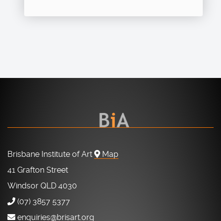
Brisbane Institute of Art
Map
41 Grafton Street
Windsor QLD 4030
(07) 3857 5377
enquiries@brisart.org