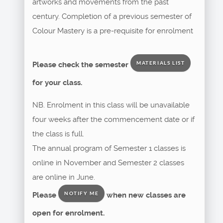
artworks and movements from the past
century. Completion of a previous semester of
Colour Mastery is a pre-requisite for enrolment
Please check the semester
MATERIALS LIST
for your class.
NB. Enrolment in this class will be unavailable
four weeks after the commencement date or if
the class is full.
The annual program of Semester 1 classes is
online in November and Semester 2 classes
are online in June.
Please
when new classes are
NOTIFY ME
open for enrolment.