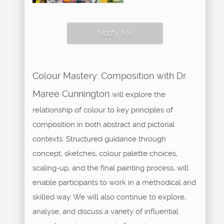
Notify Me
Colour Mastery: Composition with Dr
Maree Cunnington
will explore the
relationship of colour to key principles of
composition in both abstract and pictorial
contexts. Structured guidance through
concept, sketches, colour palette choices,
scaling-up, and the final painting process, will
enable participants to work in a methodical and
skilled way. We will also continue to explore,
analyse, and discuss a variety of influential