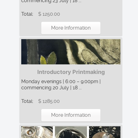
commencing 23 July | 18 ...
Total:
$ 1250.00
More Information
Introductory Printmaking
Monday evenings | 6:00 – 9:00pm |
commencing 20 July | 18 ...
Total:
$ 1285.00
More Information