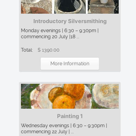
Introductory Silversmithing
Monday evenings | 6:30 – 9:30pm |
commencing 20 July |18 ...
Total:
$ 1390.00
More Information
Painting 1
Wednesday evenings | 6:30 – 9:30pm |
commencing 22 July | ...