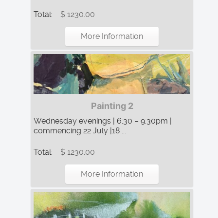
Total:
$ 1230.00
More Information
Painting 2
Wednesday evenings | 6:30 – 9:30pm |
commencing 22 July |18 ...
Total:
$ 1230.00
More Information