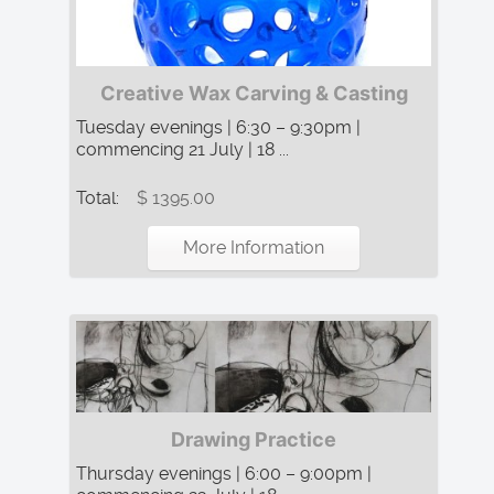
Creative Wax Carving & Casting
Tuesday evenings | 6:30 – 9:30pm |
commencing 21 July | 18 ...
Total:
$ 1395.00
More Information
Drawing Practice
Thursday evenings | 6:00 – 9:00pm |