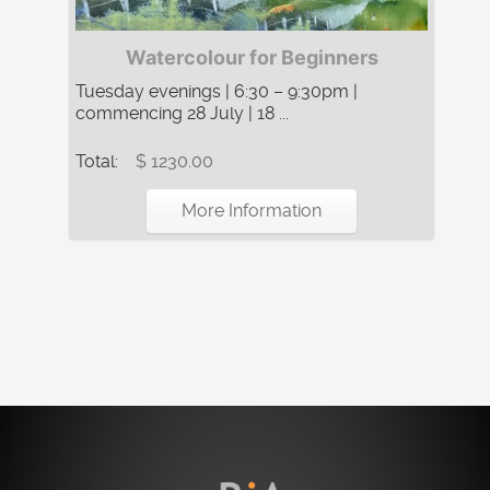
Watercolour for Beginners
Tuesday evenings | 6:30 – 9:30pm |
commencing 28 July | 18 ...
Total:
$ 1230.00
More Information