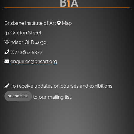
Brisbane Institute of Art
Map
41 Grafton Street
Windsor QLD 4030
(07) 3857 5377
enquiries@brisart.org
To receive updates on courses and exhibitions
to our mailing list.
SUBSCRIBE