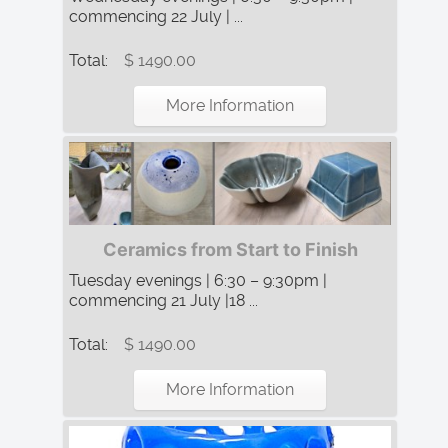
commencing 22 July | ...
Total:
$ 1490.00
More Information
Ceramics from Start to Finish
Tuesday evenings | 6:30 – 9:30pm |
commencing 21 July |18 ...
Total:
$ 1490.00
More Information