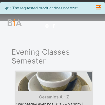
×
info
404 The requested product does not exist.
Evening Classes
Semester
Ceramics A - Z
Wednesday evenings | 6:30 – 9:30pm |