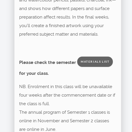
and shows how different papers and surface
preparation affect results. In the final weeks,
you’ll create a finished artwork using your
preferred subject matter and materials.
Please check the semester
MATERIALS LIST
for your class.
NB. Enrolment in this class will be unavailable
four weeks after the commencement date or if
the class is full.
The annual program of Semester 1 classes is
online in November and Semester 2 classes
are online in June.