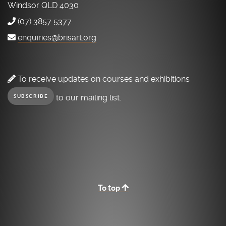
Windsor QLD 4030
(07) 3857 5377
enquiries@brisart.org
To receive updates on courses and exhibitions
to our mailing list.
SUBSCRIBE
To top