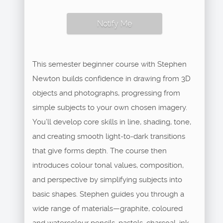
Notify Me
This semester beginner course with Stephen
Newton builds confidence in drawing from 3D
objects and photographs, progressing from
simple subjects to your own chosen imagery.
You’ll develop core skills in line, shading, tone,
and creating smooth light‑to‑dark transitions
that give forms depth. The course then
introduces colour tonal values, composition,
and perspective by simplifying subjects into
basic shapes. Stephen guides you through a
wide range of materials—graphite, coloured
and watercolour pencils, pastels, charcoal, ink—