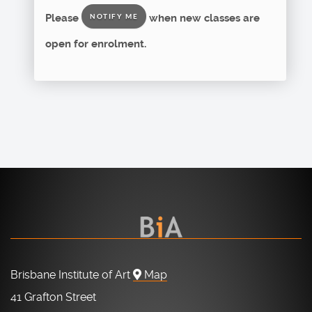
Please
when new classes are
NOTIFY ME
open for enrolment.
Brisbane Institute of Art
Map
41 Grafton Street