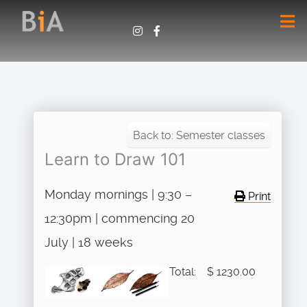
Back to: Semester classes
Learn to Draw 101
Monday mornings | 9:30 –
Print
12:30pm | commencing 20
July | 18 weeks
Total:
$ 1230.00