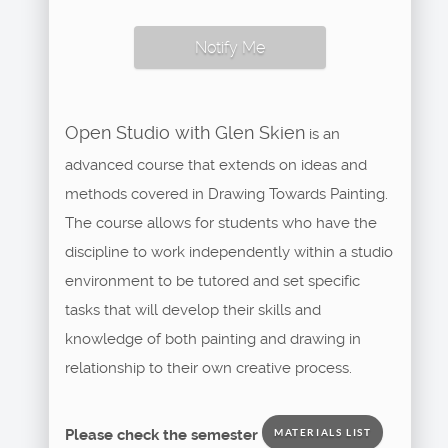
Notify Me
Open Studio with Glen Skien
is an
advanced course that extends on ideas and
methods covered in Drawing Towards Painting.
The course allows for students who have the
discipline to work independently within a studio
environment to be tutored and set specific
tasks that will develop their skills and
knowledge of both painting and drawing in
relationship to their own creative process.
Please check the semester
MATERIALS LIST