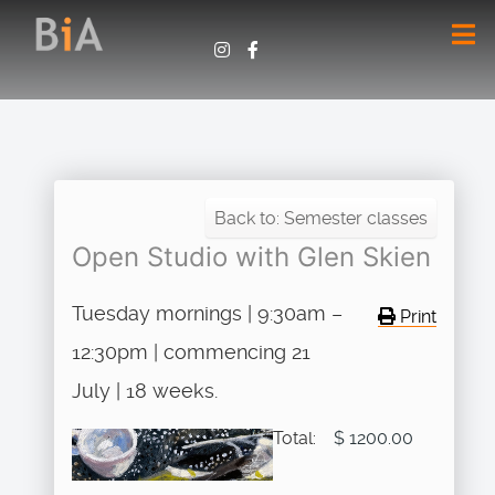
Back to: Semester classes
Open Studio with Glen Skien
Tuesday mornings | 9:30am –
Print
12:30pm | commencing 21
July | 18 weeks.
Total:
$ 1200.00