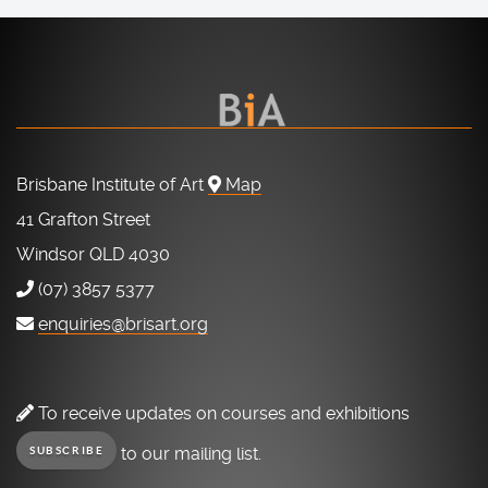
Brisbane Institute of Art
Map
41 Grafton Street
Windsor QLD 4030
(07) 3857 5377
enquiries@brisart.org
To receive updates on courses and exhibitions
to our mailing list.
SUBSCRIBE