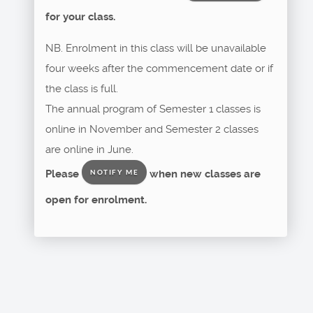
for your class.
NB. Enrolment in this class will be unavailable
four weeks after the commencement date or if
the class is full.
The annual program of Semester 1 classes is
online in November and Semester 2 classes
are online in June.
Please
when new classes are
NOTIFY ME
open for enrolment.