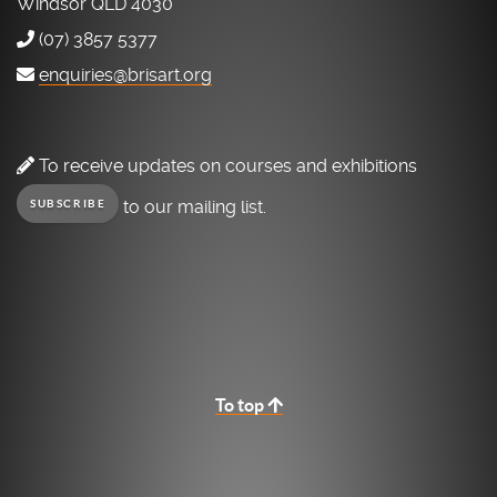
Windsor QLD 4030
(07) 3857 5377
enquiries@brisart.org
To receive updates on courses and exhibitions
to our mailing list.
SUBSCRIBE
To top