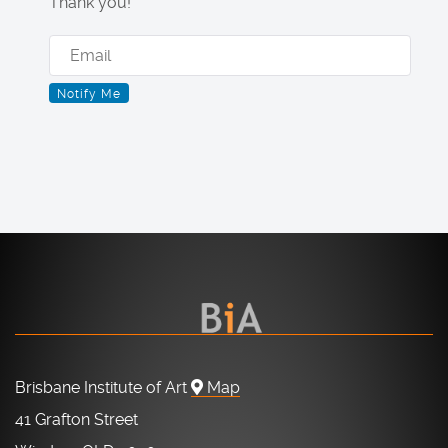
Thank you!
Brisbane Institute of Art
Map
41 Grafton Street