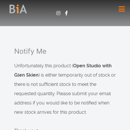
Notify Me
Unfortunately this product (
Open Studio with
Glen Skien
) is either temporarily out of stock or
there is not sufficient stock to meet the
requested quantity. Please submit your email
address if you would like to be notified when
new stock arrives for this product.