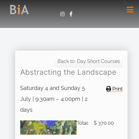
Back to: Day Short Courses
Abstracting the Landscape
Saturday 4 and Sunday 5
Print
July | 9:30am – 4:00pm | 2
days
Total:
$ 370.00