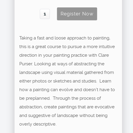
Taking a fast and loose approach to painting,
this is a great course to pursue a more intuitive
direction in your painting practice with Clare
Purser. Looking at ways of abstracting the
landscape using visual material gathered from
either photos or sketches and studies. Learn
how a painting can evolve and doesn’t have to
be preplanned. Through the process of
abstraction, create paintings that are evocative
and suggestive of landscape without being
overly descriptive.