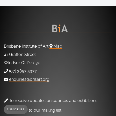
Brisbane Institute of Art
Map
41 Grafton Street
Windsor QLD 4030
(07) 3857 5377
enquiries@brisart.org
To receive updates on courses and exhibitions
to our mailing list.
SUBSCRIBE