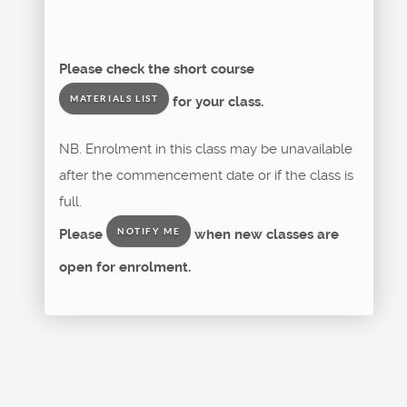
Please check the short course
for your class.
MATERIALS LIST
NB. Enrolment in this class may be unavailable
after the commencement date or if the class is
full.
Please
when new classes are
NOTIFY ME
open for enrolment.