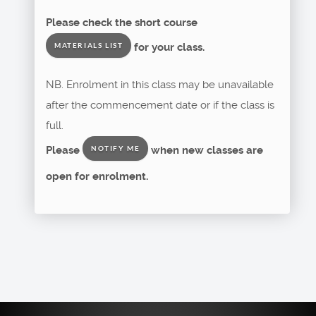
Please check the short course
for your class.
MATERIALS LIST
NB. Enrolment in this class may be unavailable
after the commencement date or if the class is
full.
Please
when new classes are
NOTIFY ME
open for enrolment.