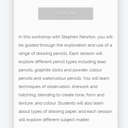
Notify Me
In this workshop with Stephen Newton, you will
be guided through the exploration and use of a
range of drawing pencils. Each session will
explore different pencil types including lead
pencils, graphite sticks and powder, colour
pencils and watercolour pencils. You will learn
techniques of observation, linework and
hatching, blending to create tone, form and
texture, and colour. Students will also learn
about types of drawing paper, and each session
will explore different subject matter.