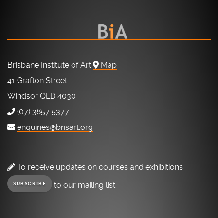
Brisbane Institute of Art
Map
41 Grafton Street
Windsor QLD 4030
(07) 3857 5377
enquiries@brisart.org
To receive updates on courses and exhibitions
to our mailing list.
SUBSCRIBE