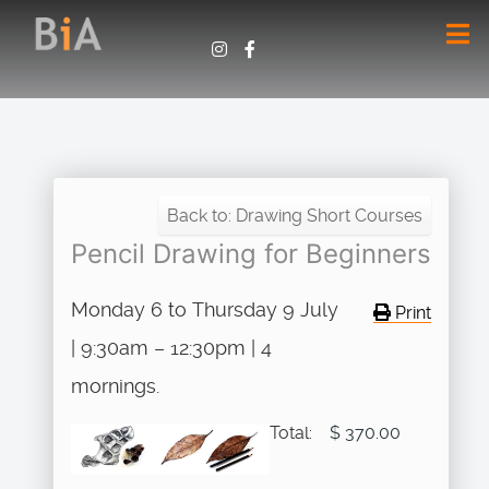
Back to: Drawing Short Courses
Pencil Drawing for Beginners
Monday 6 to Thursday 9 July
Print
| 9:30am – 12:30pm | 4
mornings.
Total:
$ 370.00