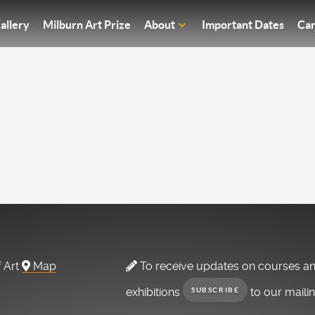
allery
Milburn Art Prize
About
Important Dates
Car
f Art
Map
To receive updates on courses a
exhibitions
to our maili
SUBSCRIBE