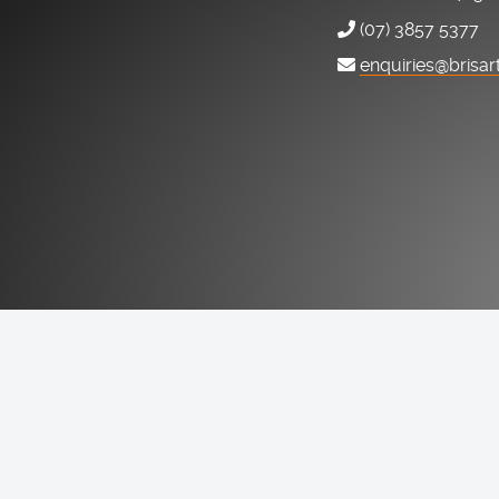
(07) 3857 5377
enquiries@brisar