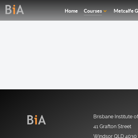
Home
Courses
Metcalfe G
Brisbane Institute o
41 Grafton Street
Windsor QLD 4030