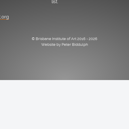
list.
t.org
© Brisbane Institute of Art 2016 - 2026