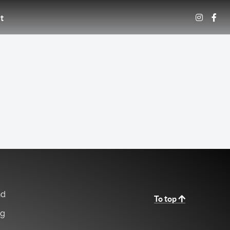
t
nd
To top
ng