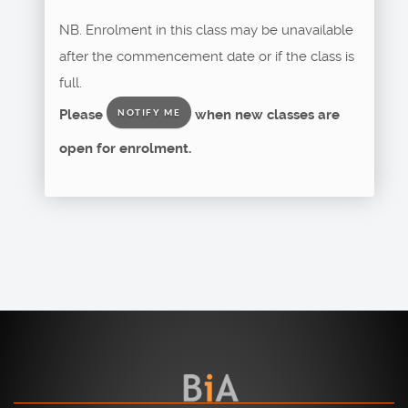
NB. Enrolment in this class may be unavailable
after the commencement date or if the class is
full.
Please
when new classes are
NOTIFY ME
open for enrolment.