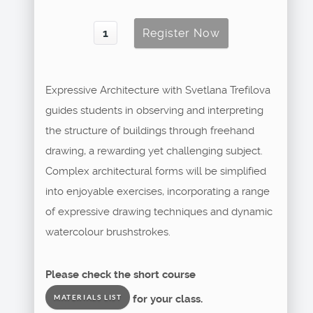
Expressive Architecture with Svetlana Trefilova
guides students in observing and interpreting
the structure of buildings through freehand
drawing, a rewarding yet challenging subject.
Complex architectural forms will be simplified
into enjoyable exercises, incorporating a range
of expressive drawing techniques and dynamic
watercolour brushstrokes.
Please check the short course
for your class.
MATERIALS LIST