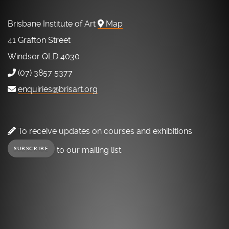
Brisbane Institute of Art
Map
41 Grafton Street
Windsor QLD 4030
(07) 3857 5377
enquiries@brisart.org
To receive updates on courses and exhibitions
to our mailing list.
SUBSCRIBE