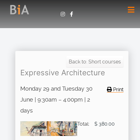
Back to: Short courses
Expressive Architecture
Monday 29 and Tuesday 30
Print
June | 9:30am – 4:00pm | 2
days
Total:
$ 380.00