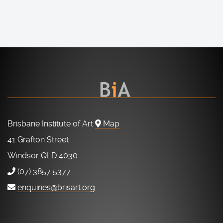
Brisbane Institute of Art
Map
41 Grafton Street
Windsor QLD 4030
(07) 3857 5377
enquiries@brisart.org