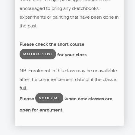
encouraged to bring any sketchbooks,
experiments or painting that have been done in
the past.
Please check the short course
for your class.
MATERIALS LIST
NB. Enrolment in this class may be unavailable
after the commencement date or if the class is
full.
Please
when new classes are
NOTIFY ME
open for enrolment.