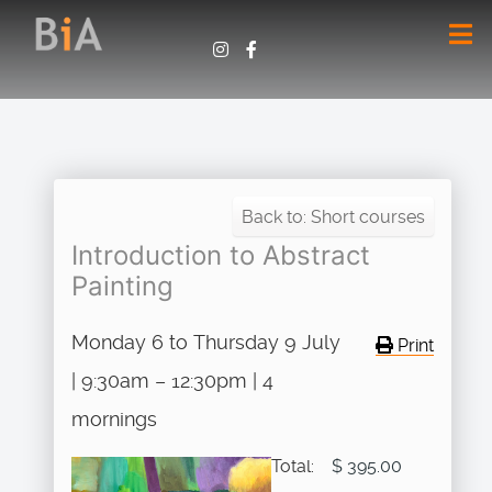
Back to: Short courses
Introduction to Abstract
Painting
Monday 6 to Thursday 9 July
Print
| 9:30am – 12:30pm | 4
mornings
Total:
$ 395.00