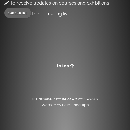
To receive updates on courses and exhibitions
to our mailing list.
SUBSCRIBE
To top
© Brisbane Institute of Art 2016 - 2026