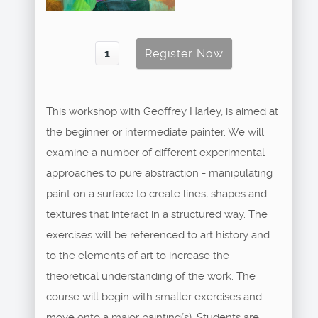
This workshop with Geoffrey Harley, is aimed at
the beginner or intermediate painter. We will
examine a number of different experimental
approaches to pure abstraction - manipulating
paint on a surface to create lines, shapes and
textures that interact in a structured way. The
exercises will be referenced to art history and
to the elements of art to increase the
theoretical understanding of the work. The
course will begin with smaller exercises and
move onto a major painting(s). Students are