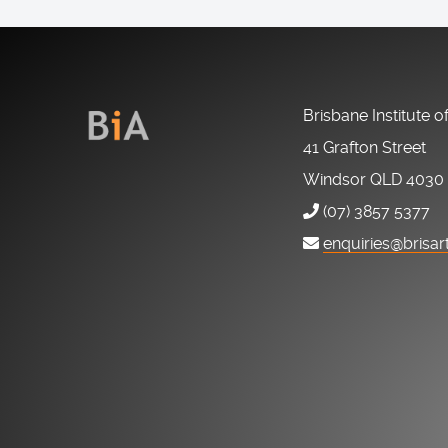
Brisbane Institute o
41 Grafton Street
Windsor QLD 4030
(07) 3857 5377
enquiries@brisar