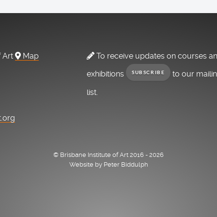
f Art
Map
To receive updates on courses a
exhibitions
to our maili
SUBSCRIBE
list.
t.org
© Brisbane Institute of Art 2016 - 2026