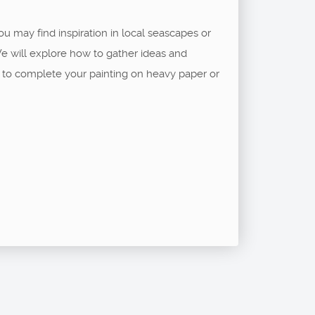
ou may find inspiration in local seascapes or
e will explore how to gather ideas and
e to complete your painting on heavy paper or