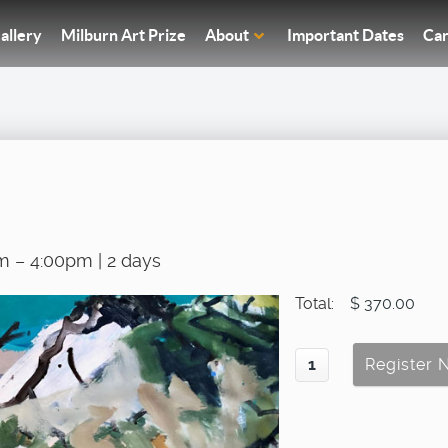
allery
Milburn Art Prize
About
Important Dates
Car
m – 4:00pm | 2 days
Total:
$ 370.00