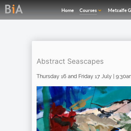
Home
Courses
Metcalfe G
Abstract Seascapes
Thursday 16 and Friday 17 July | 9:30a