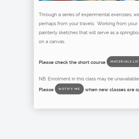
Through a series of experimental exercises, we 
perhaps from your travels. Working from your p
painterly sketches that will serve as a spring
on a canvas.
Please check the short course
MATERIALS LIS
NB. Enrolment in this class may be unavailable 
Please
when new classes are o
NOTIFY ME