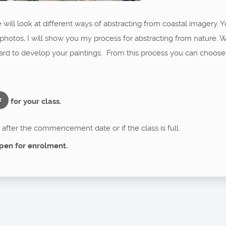
will look at different ways of abstracting from coastal imagery. Y
hotos, I will show you my process for abstracting from nature. W
board to develop your paintings. From this process you can choos
for your class.
T
after the commencement date or if the class is full.
pen for enrolment.