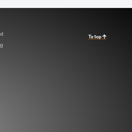
nd
To top
ng