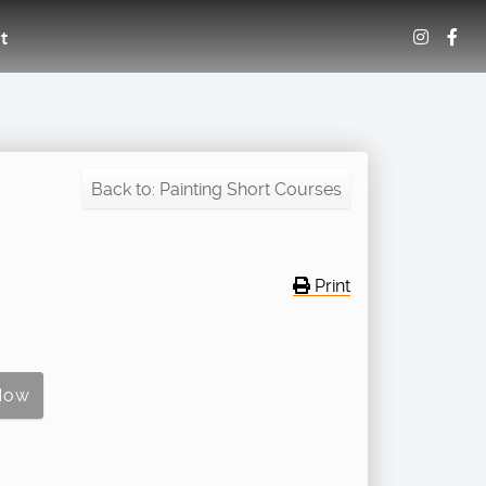
t
Back to: Painting Short Courses
Print