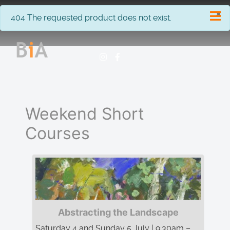
×
info
404 The requested product does not exist.
Weekend Short
Courses
Abstracting the Landscape
Saturday 4 and Sunday 5 July | 9:30am –