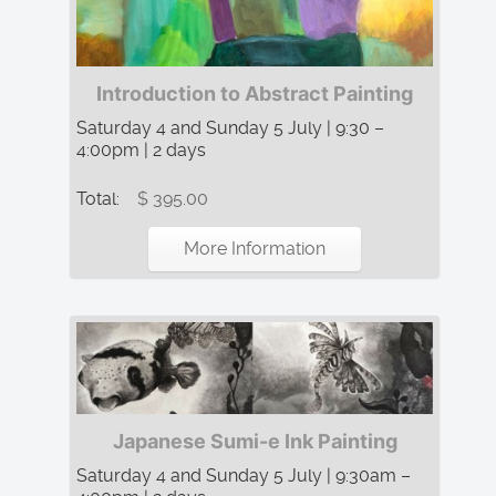
Introduction to Abstract Painting
Saturday 4 and Sunday 5 July | 9:30 –
4:00pm | 2 days
Total:
$ 395.00
More Information
Japanese Sumi-e Ink Painting
Saturday 4 and Sunday 5 July | 9:30am –