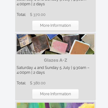
4:00pm | 2 days
Total:
$ 370.00
More Information
Glazes A-Z
Saturday 4 and Sunday 5 July | 9:30am –
4:00pm | 2 days
Total:
$ 380.00
More Information