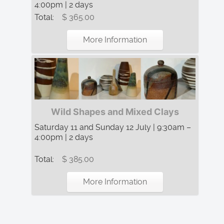
4:00pm | 2 days
Total:
$ 365.00
More Information
Wild Shapes and Mixed Clays
Saturday 11 and Sunday 12 July | 9:30am –
4:00pm | 2 days
Total:
$ 385.00
More Information