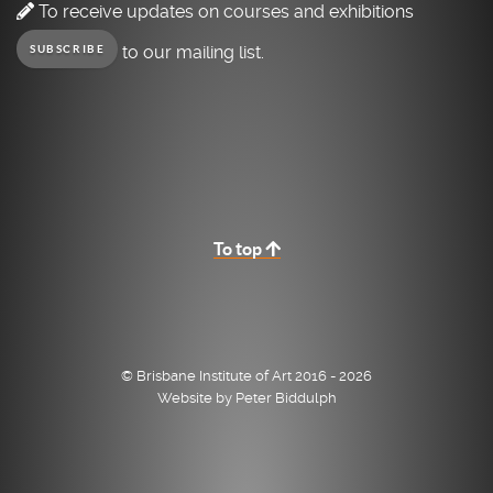
To receive updates on courses and exhibitions
to our mailing list.
SUBSCRIBE
To top
© Brisbane Institute of Art 2016 - 2026