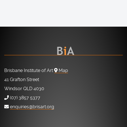
Brisbane Institute of Art
Map
41 Grafton Street
Windsor QLD 4030
(07) 3857 5377
enquiries@brisart.org