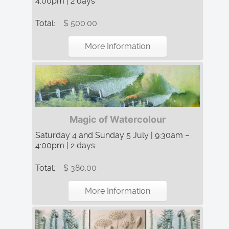
4:00pm | 2 days
Total:
$ 500.00
More Information
Magic of Watercolour
Saturday 4 and Sunday 5 July | 9:30am –
4:00pm | 2 days
Total:
$ 380.00
More Information