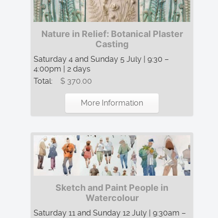
Nature in Relief: Botanical Plaster
Casting
Saturday 4 and Sunday 5 July | 9:30 –
4:00pm | 2 days
Total:
$ 370.00
More Information
Sketch and Paint People in
Watercolour
Saturday 11 and Sunday 12 July | 9:30am –