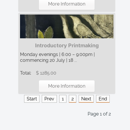
More Information
Introductory Printmaking
Monday evenings | 6:00 – 9:00pm |
commencing 20 July | 18 ...
Total:
$ 1285.00
More Information
Start
Prev
1
2
Next
End
Page 1 of 2