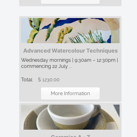
Advanced Watercolour Techniques
Wednesday mornings | 9:30am – 12:30pm |
commencing 22 July ...
Total:
$ 1230.00
More Information