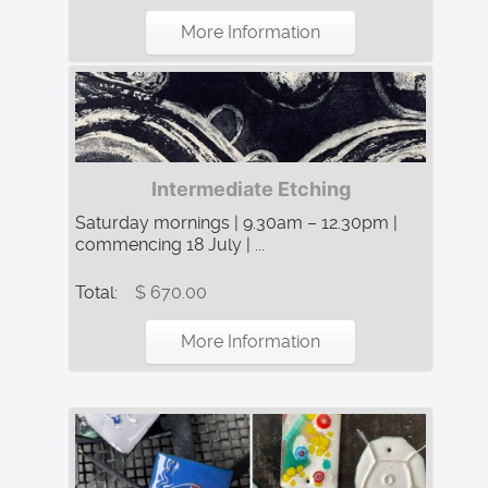
More Information
Intermediate Etching
Saturday mornings | 9.30am – 12.30pm |
commencing 18 July | ...
Total:
$ 670.00
More Information