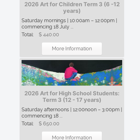
2026 Art for Children Term 3 (6 -12
years)
Saturday mornings | 10:00am – 12:00pm |
commencing 18 July ...
Total:
$ 440.00
More Information
2026 Art for High School Students:
Term 3 (12 - 17 years)
Saturday afternoons | 12:00noon – 3:00pm |
commencing 18 ...
Total:
$ 650.00
More Information