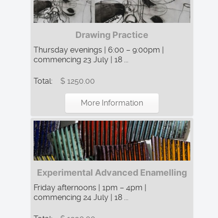
Drawing Practice
Thursday evenings | 6:00 – 9:00pm |
commencing 23 July | 18 ...
Total:
$ 1250.00
More Information
Experimental Advanced Enamelling
Friday afternoons | 1pm – 4pm |
commencing 24 July | 18 ...