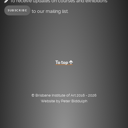
To receive updates on courses and exhibitions
to our mailing list.
SUBSCRIBE
To top
© Brisbane Institute of Art 2016 - 2026