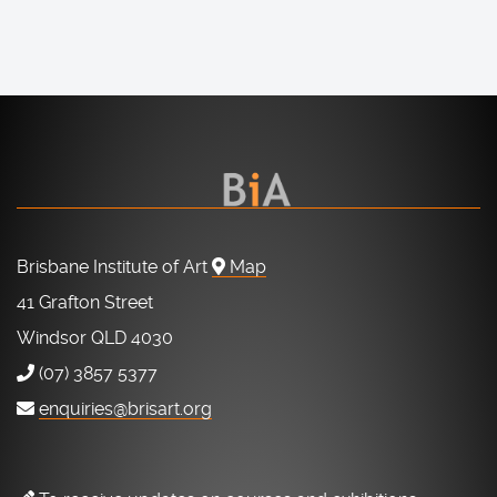
Brisbane Institute of Art
Map
41 Grafton Street
Windsor QLD 4030
(07) 3857 5377
enquiries@brisart.org