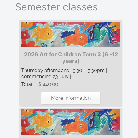
Semester classes
2026 Art for Children Term 3 (6 -12
years)
Thursday afternoons | 3:30 – 5:30pm |
commencing 23 July | ...
Total:
$ 440.00
More Information