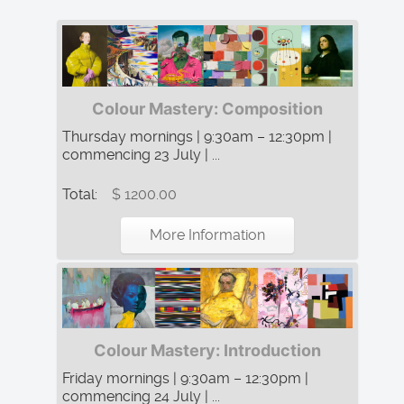
Colour Mastery: Composition
Thursday mornings | 9:30am – 12:30pm |
commencing 23 July | ...
Total:
$ 1200.00
More Information
Colour Mastery: Introduction
Friday mornings | 9:30am – 12:30pm |
commencing 24 July | ...