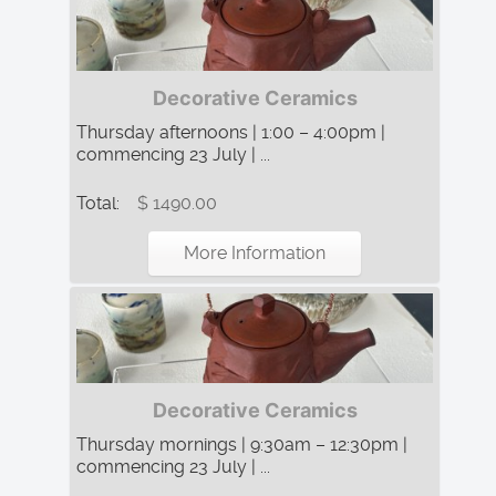
Decorative Ceramics
Thursday afternoons | 1:00 – 4:00pm |
commencing 23 July | ...
Total:
$ 1490.00
More Information
Decorative Ceramics
Thursday mornings | 9:30am – 12:30pm |
commencing 23 July | ...