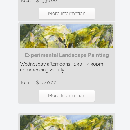
Total:
$ 1330.00
More Information
Experimental Landscape Painting
Wednesday afternoons | 1:30 – 4:30pm |
commencing 22 July | ...
Total:
$ 1240.00
More Information