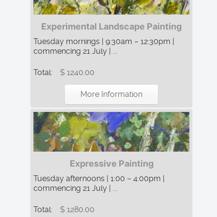
Experimental Landscape Painting
Tuesday mornings | 9:30am – 12:30pm |
commencing 21 July | ...
Total:
$ 1240.00
More Information
Expressive Painting
Tuesday afternoons | 1:00 – 4:00pm |
commencing 21 July | ...
Total:
$ 1280.00