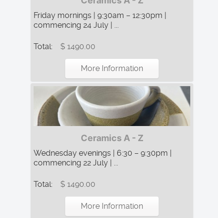
Ceramics A - Z
Friday mornings | 9:30am – 12:30pm |
commencing 24 July | ...
Total:
$ 1490.00
More Information
Ceramics A - Z
Wednesday evenings | 6:30 – 9:30pm |
commencing 22 July | ...
Total:
$ 1490.00
More Information