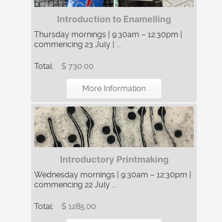
Introduction to Enamelling
Thursday mornings | 9:30am – 12:30pm |
commencing 23 July | ...
Total:
$ 730.00
More Information
Introductory Printmaking
Wednesday mornings | 9:30am – 12:30pm |
commencing 22 July ...
Total:
$ 1285.00