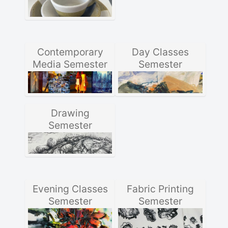
Contemporary
Day Classes
Media Semester
Semester
Drawing
Semester
Evening Classes
Fabric Printing
Semester
Semester