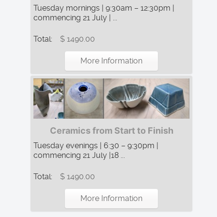
Tuesday mornings | 9:30am – 12:30pm |
commencing 21 July | ...
Total:
$ 1490.00
More Information
Ceramics from Start to Finish
Tuesday evenings | 6:30 – 9:30pm |
commencing 21 July |18 ...
Total:
$ 1490.00
More Information