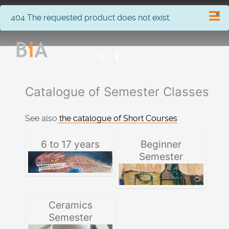
×
info
404 The requested product does not exist.
Catalogue of Semester Classes
See also
the catalogue of Short Courses
6 to 17 years
Beginner
Semester
Ceramics
Semester