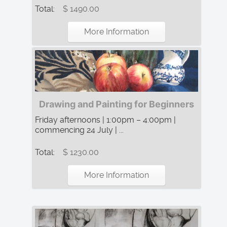
Total:
$ 1490.00
More Information
Drawing and Painting for Beginners
Friday afternoons | 1:00pm – 4:00pm |
commencing 24 July | ...
Total:
$ 1230.00
More Information