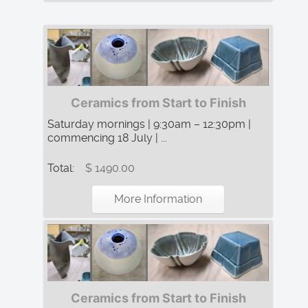
Ceramics from Start to Finish
Saturday mornings | 9:30am – 12:30pm |
commencing 18 July | ...
Total:
$ 1490.00
More Information
Ceramics from Start to Finish