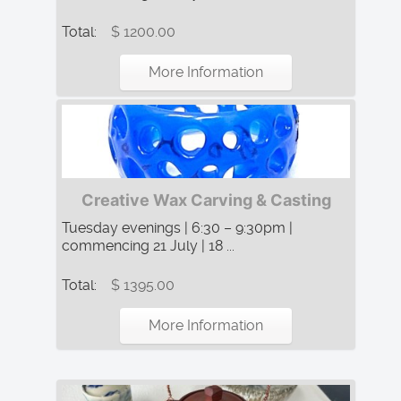
Total:
$ 1200.00
More Information
Creative Wax Carving & Casting
Tuesday evenings | 6:30 – 9:30pm |
commencing 21 July | 18 ...
Total:
$ 1395.00
More Information