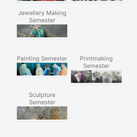
Jewellery Making
Semester
Painting Semester
Printmaking
Semester
Sculpture
Semester