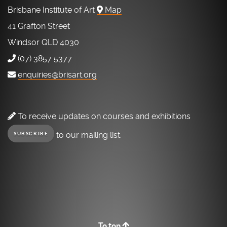
Brisbane Institute of Art
Map
41 Grafton Street
Windsor QLD 4030
(07) 3857 5377
enquiries@brisart.org
To receive updates on courses and exhibitions
to our mailing list.
SUBSCRIBE
To top