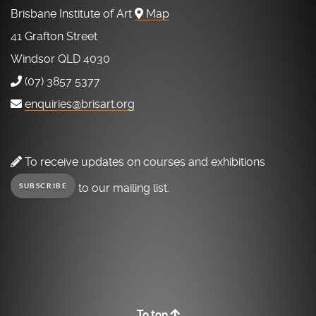
Brisbane Institute of Art
Map
41 Grafton Street
Windsor QLD 4030
(07) 3857 5377
enquiries@brisart.org
To receive updates on courses and exhibitions
to our mailing list.
SUBSCRIBE
To top