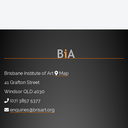
Brisbane Institute of Art
Map
41 Grafton Street
Windsor QLD 4030
(07) 3857 5377
enquiries@brisart.org