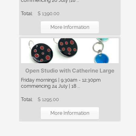
commencing 20 July |18 ...
Total:
$ 1390.00
More Information
Open Studio with Catherine Large
Friday mornings | 9.30am - 12.30pm
commencing 24 July | 18 ...
Total:
$ 1295.00
More Information