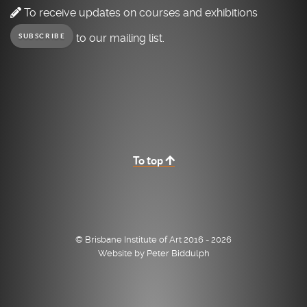
To receive updates on courses and exhibitions
to our mailing list.
SUBSCRIBE
To top
© Brisbane Institute of Art 2016 - 2026