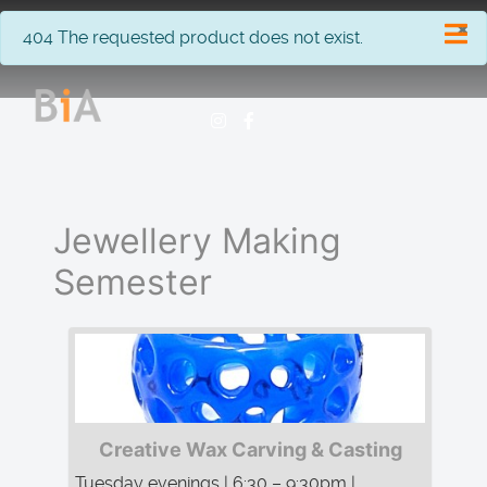
×
info
404 The requested product does not exist.
Jewellery Making
Semester
Creative Wax Carving & Casting
Tuesday evenings | 6:30 – 9:30pm |