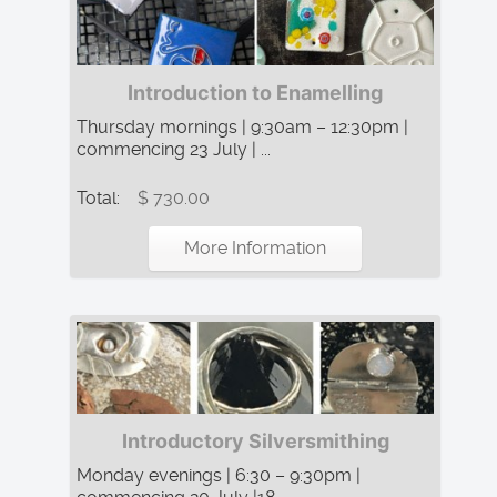
Introduction to Enamelling
Thursday mornings | 9:30am – 12:30pm |
commencing 23 July | ...
Total:
$ 730.00
More Information
Introductory Silversmithing
Monday evenings | 6:30 – 9:30pm |