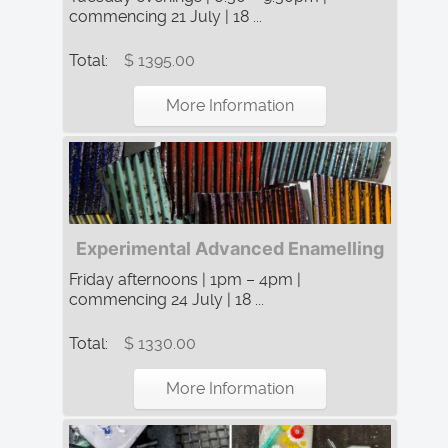
commencing 21 July | 18 ...
Total:
$ 1395.00
More Information
Experimental Advanced Enamelling
Friday afternoons | 1pm – 4pm |
commencing 24 July | 18 ...
Total:
$ 1330.00
More Information