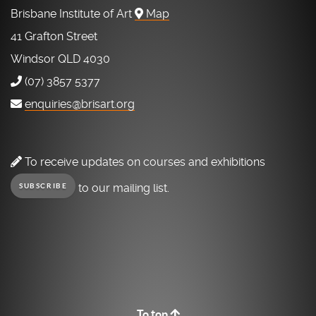
Brisbane Institute of Art
Map
41 Grafton Street
Windsor QLD 4030
(07) 3857 5377
enquiries@brisart.org
To receive updates on courses and exhibitions
to our mailing list.
SUBSCRIBE
To top