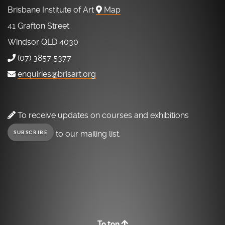
Brisbane Institute of Art
Map
41 Grafton Street
Windsor QLD 4030
(07) 3857 5377
enquiries@brisart.org
To receive updates on courses and exhibitions
to our mailing list.
SUBSCRIBE
To top