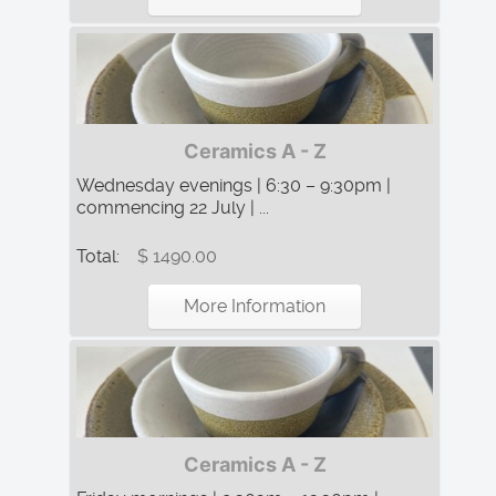
Ceramics A - Z
Wednesday evenings | 6:30 – 9:30pm |
commencing 22 July | ...
Total:
$ 1490.00
More Information
Ceramics A - Z