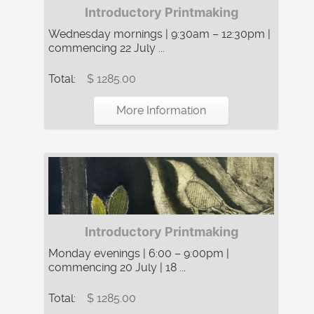
Introductory Printmaking
Wednesday mornings | 9:30am – 12:30pm |
commencing 22 July ...
Total:
$ 1285.00
More Information
Introductory Printmaking
Monday evenings | 6:00 – 9:00pm |
commencing 20 July | 18 ...
Total:
$ 1285.00