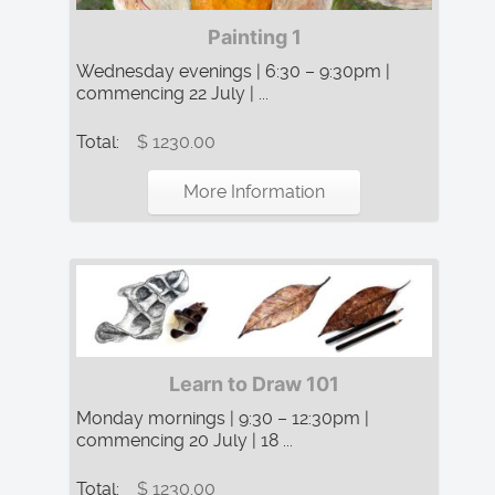
Painting 1
Wednesday evenings | 6:30 – 9:30pm |
commencing 22 July | ...
Total:
$ 1230.00
More Information
Learn to Draw 101
Monday mornings | 9:30 – 12:30pm |
commencing 20 July | 18 ...
Total:
$ 1230.00