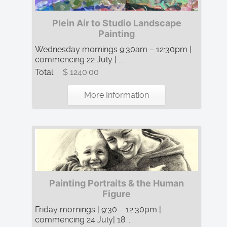
Plein Air to Studio Landscape
Painting
Wednesday mornings 9:30am – 12:30pm |
commencing 22 July | ...
Total:
$ 1240.00
More Information
Painting Portraits & the Human
Figure
Friday mornings | 9:30 – 12:30pm |
commencing 24 July| 18 ...