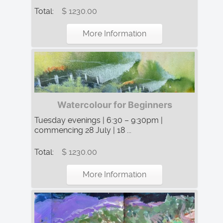
Total:
$ 1230.00
More Information
Watercolour for Beginners
Tuesday evenings | 6:30 – 9:30pm |
commencing 28 July | 18 ...
Total:
$ 1230.00
More Information