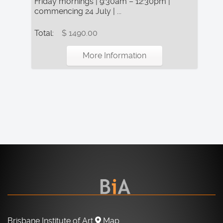
Friday mornings | 9:30am – 12:30pm |
commencing 24 July | ...
Total:
$ 1490.00
More Information
Brisbane Institute of Art
Map