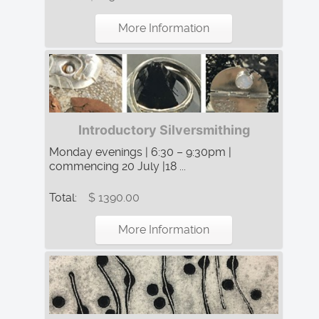
More Information
Introductory Silversmithing
Monday evenings | 6:30 – 9:30pm |
commencing 20 July |18 ...
Total:
$ 1390.00
More Information