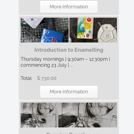
More Information
Introduction to Enamelling
Thursday mornings | 9:30am – 12:30pm |
commencing 23 July | ...
Total:
$ 730.00
More Information