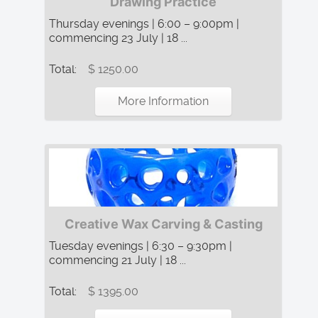
Drawing Practice
Thursday evenings | 6:00 – 9:00pm |
commencing 23 July | 18 ...
Total:
$ 1250.00
More Information
Creative Wax Carving & Casting
Tuesday evenings | 6:30 – 9:30pm |
commencing 21 July | 18 ...
Total:
$ 1395.00