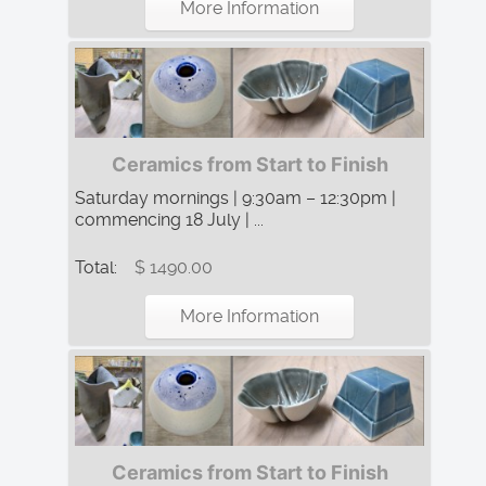
More Information
Ceramics from Start to Finish
Saturday mornings | 9:30am – 12:30pm |
commencing 18 July | ...
Total:
$ 1490.00
More Information
Ceramics from Start to Finish