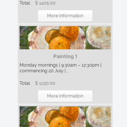
Total:
$ 1405.00
More Information
Painting 1
Monday mornings | 9:30am – 12:30pm |
commencing 20 July | ...
Total:
$ 1230.00
More Information