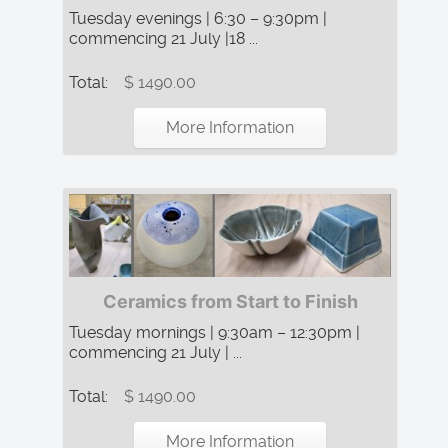
Tuesday evenings | 6:30 – 9:30pm |
commencing 21 July |18 ...
Total:
$ 1490.00
More Information
Ceramics from Start to Finish
Tuesday mornings | 9:30am – 12:30pm |
commencing 21 July | ...
Total:
$ 1490.00
More Information