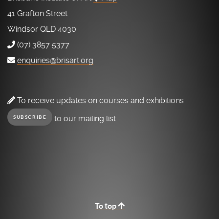
41 Grafton Street
Windsor QLD 4030
(07) 3857 5377
enquiries@brisart.org
To receive updates on courses and exhibitions
to our mailing list.
SUBSCRIBE
To top