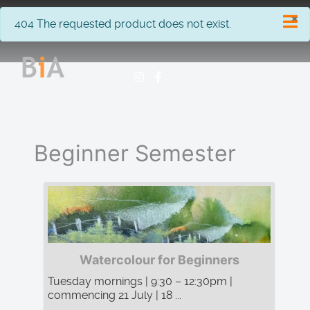
×
info
404 The requested product does not exist.
Beginner Semester
Watercolour for Beginners
Tuesday mornings | 9:30 – 12:30pm |
commencing 21 July | 18 ...