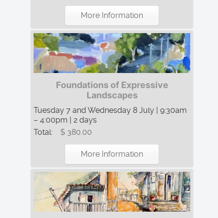
More Information
Foundations of Expressive
Landscapes
Tuesday 7 and Wednesday 8 July | 9:30am
– 4:00pm | 2 days
Total:
$ 380.00
More Information