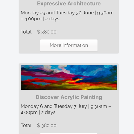
Expressive Architecture
Monday 29 and Tuesday 30 June | 9:30am
– 4:00pm | 2 days
Total:
$ 380.00
More Information
Discover Acrylic Painting
Monday 6 and Tuesday 7 July | 9:30am –
4:00pm | 2 days
Total:
$ 380.00