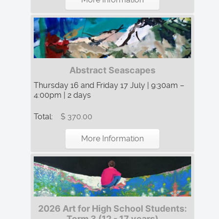
Abstract Seascapes
Thursday 16 and Friday 17 July | 9:30am –
4:00pm | 2 days
Total:
$ 370.00
More Information
2026 Art for High School Students:
Term 3 (12 - 17 years)