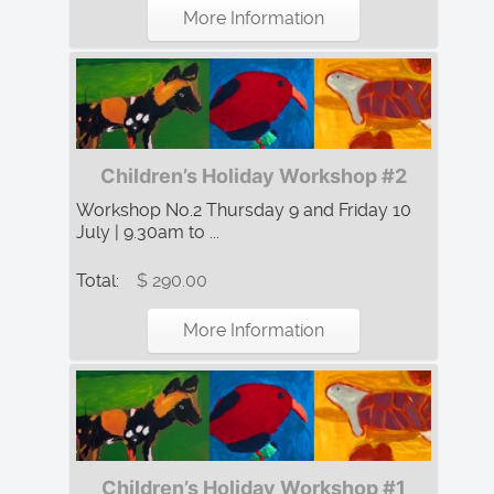
More Information
Children’s Holiday Workshop #2
Workshop No.2 Thursday 9 and Friday 10
July | 9.30am to ...
Total:
$ 290.00
More Information
Children’s Holiday Workshop #1