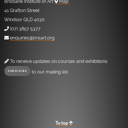
Brisbane Institute of Art
Map
41 Grafton Street
Windsor QLD 4030
(07) 3857 5377
enquiries@brisart.org
To receive updates on courses and exhibitions
to our mailing list.
SUBSCRIBE
To top