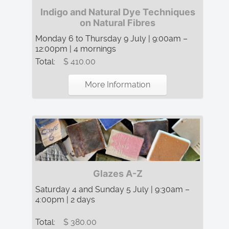
Indigo and Natural Dye Techniques
on Natural Fibres
Monday 6 to Thursday 9 July | 9:00am –
12:00pm | 4 mornings
Total:
$ 410.00
More Information
Glazes A-Z
Saturday 4 and Sunday 5 July | 9:30am –
4:00pm | 2 days
Total:
$ 380.00