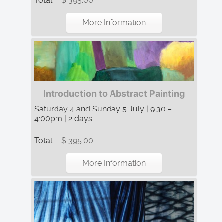
Total:
$ 395.00
More Information
Introduction to Abstract Painting
Saturday 4 and Sunday 5 July | 9:30 –
4:00pm | 2 days
Total:
$ 395.00
More Information