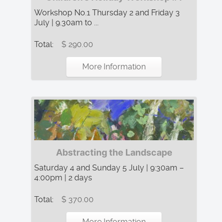
Workshop No.1 Thursday 2 and Friday 3
July | 9.30am to ...
Total:
$ 290.00
More Information
Abstracting the Landscape
Saturday 4 and Sunday 5 July | 9:30am –
4:00pm | 2 days
Total:
$ 370.00
More Information