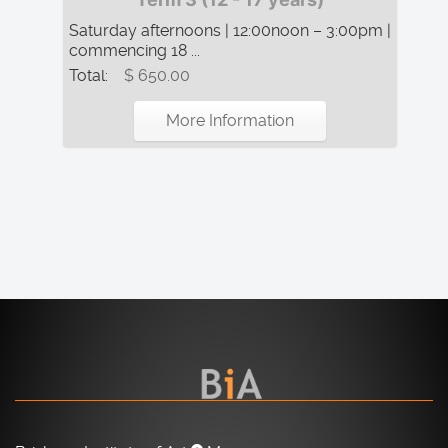
Saturday afternoons | 12:00noon – 3:00pm |
commencing 18 ...
Total:
$ 650.00
More Information