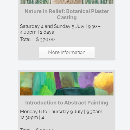
Nature in Relief: Botanical Plaster
Casting
Saturday 4 and Sunday 5 July | 9:30 –
4:00pm | 2 days
Total:
$ 370.00
More Information
Introduction to Abstract Painting
Monday 6 to Thursday 9 July | 9:30am –
12:30pm | 4 ...