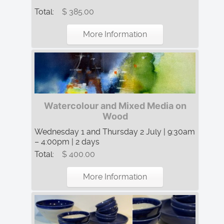
Total:
$ 385.00
More Information
Watercolour and Mixed Media on
Wood
Wednesday 1 and Thursday 2 July | 9:30am
– 4:00pm | 2 days
Total:
$ 400.00
More Information