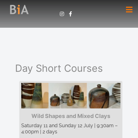
Day Short Courses
Wild Shapes and Mixed Clays
Saturday 11 and Sunday 12 July | 9:30am –
4:00pm | 2 days