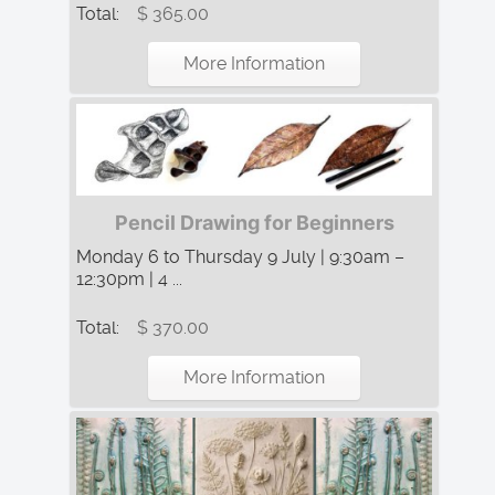
Total:
$ 365.00
More Information
Pencil Drawing for Beginners
Monday 6 to Thursday 9 July | 9:30am –
12:30pm | 4 ...
Total:
$ 370.00
More Information