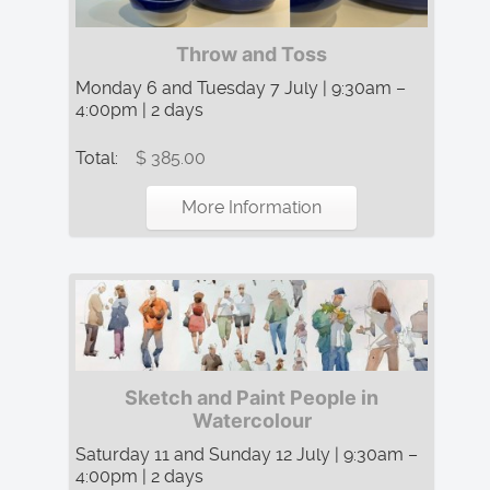
Throw and Toss
Monday 6 and Tuesday 7 July | 9:30am –
4:00pm | 2 days
Total:
$ 385.00
More Information
Sketch and Paint People in
Watercolour
Saturday 11 and Sunday 12 July | 9:30am –
4:00pm | 2 days