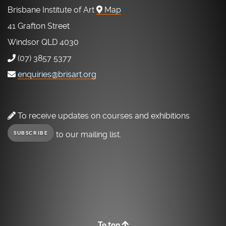
Brisbane Institute of Art
Map
41 Grafton Street
Windsor QLD 4030
(07) 3857 5377
enquiries@brisart.org
To receive updates on courses and exhibitions
to our mailing list.
SUBSCRIBE
To top