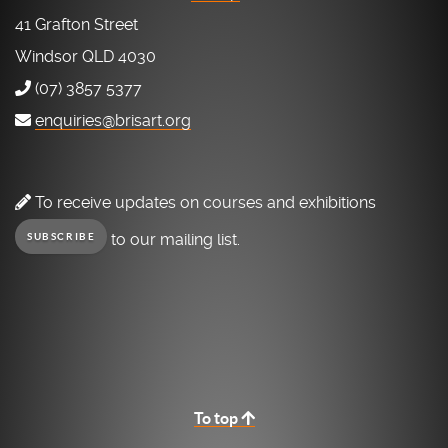
41 Grafton Street
Windsor QLD 4030
(07) 3857 5377
enquiries@brisart.org
To receive updates on courses and exhibitions
to our mailing list.
SUBSCRIBE
To top