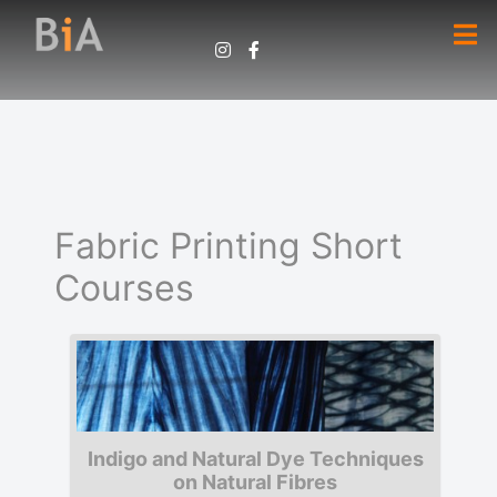
Fabric Printing Short
Courses
Indigo and Natural Dye Techniques
on Natural Fibres