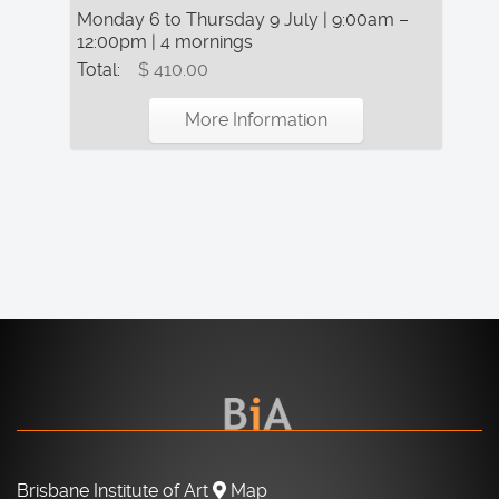
Monday 6 to Thursday 9 July | 9:00am –
12:00pm | 4 mornings
Total:
$ 410.00
More Information
Brisbane Institute of Art
Map