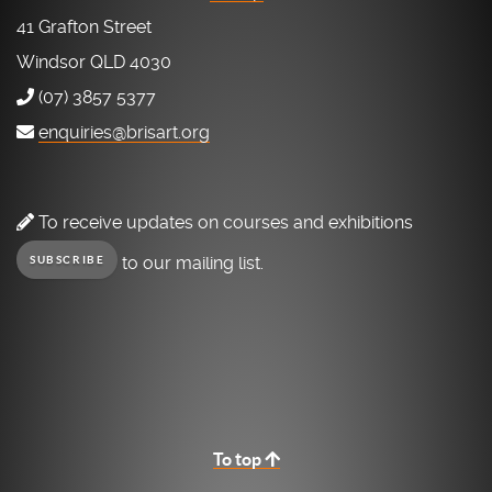
41 Grafton Street
Windsor QLD 4030
(07) 3857 5377
enquiries@brisart.org
To receive updates on courses and exhibitions
to our mailing list.
SUBSCRIBE
To top