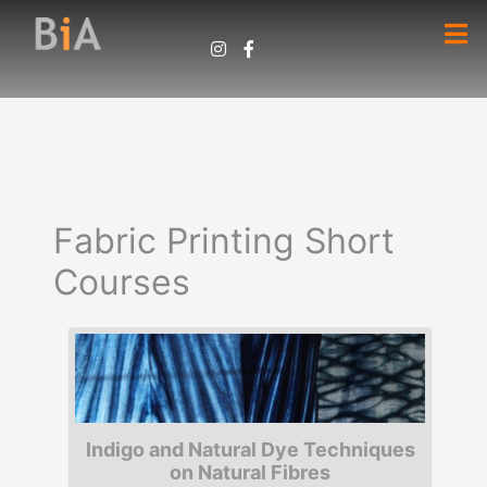
Fabric Printing Short
Courses
Indigo and Natural Dye Techniques
on Natural Fibres