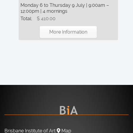
Monday 6 to Thursday 9 July | 9:00am –
12:00pm | 4 mornings
Total:
$ 410.00
More Information
Brisbane Institute of Art
Map