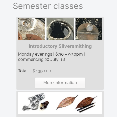
Semester classes
Introductory Silversmithing
Monday evenings | 6:30 – 9:30pm |
commencing 20 July |18 ...
Total:
$ 1390.00
More Information