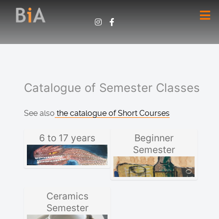
Catalogue of Semester Classes
See also
the catalogue of Short Courses
6 to 17 years
Beginner
Semester
Ceramics
Semester