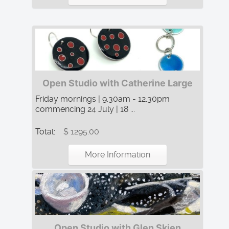
Open Studio with Catherine Large
Friday mornings | 9.30am - 12.30pm
commencing 24 July | 18 ...
Total:
$ 1295.00
More Information
Open Studio with Glen Skien