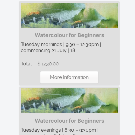
Watercolour for Beginners
Tuesday mornings | 9:30 – 12:30pm |
commencing 21 July | 18 ...
Total:
$ 1230.00
More Information
Watercolour for Beginners
Tuesday evenings | 6:30 – 9:30pm |