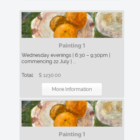
Painting 1
Wednesday evenings | 6:30 – 9:30pm |
commencing 22 July | ...
Total:
$ 1230.00
More Information
Painting 1