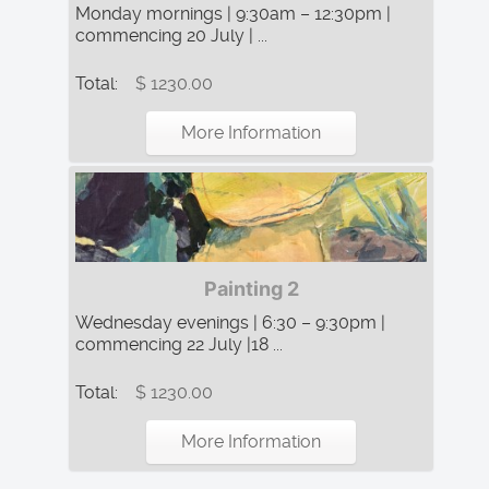
Monday mornings | 9:30am – 12:30pm |
commencing 20 July | ...
Total:
$ 1230.00
More Information
Painting 2
Wednesday evenings | 6:30 – 9:30pm |
commencing 22 July |18 ...
Total:
$ 1230.00
More Information