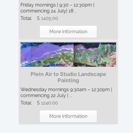
Friday mornings | 9:30 – 12:30pm |
commencing 24 July| 18 ...
Total:
$ 1405.00
More Information
Plein Air to Studio Landscape
Painting
Wednesday mornings 9:30am – 12:30pm |
commencing 22 July | ...
Total:
$ 1240.00
More Information