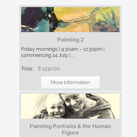
Painting 2
Friday mornings | 9:30am – 12:30pm |
commencing 24 July | ...
Total:
$ 1230.00
More Information
Painting Portraits & the Human
Figure