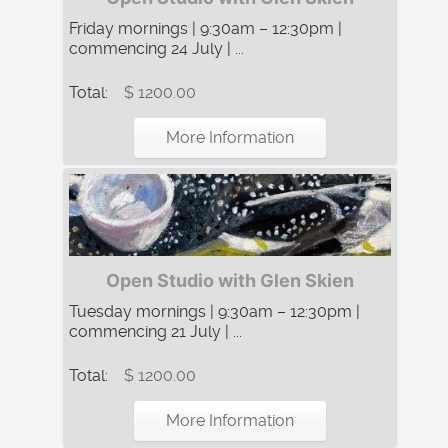
Friday mornings | 9:30am – 12:30pm |
commencing 24 July | ...
Total:
$ 1200.00
More Information
Open Studio with Glen Skien
Tuesday mornings | 9:30am – 12:30pm |
commencing 21 July | ...
Total:
$ 1200.00
More Information