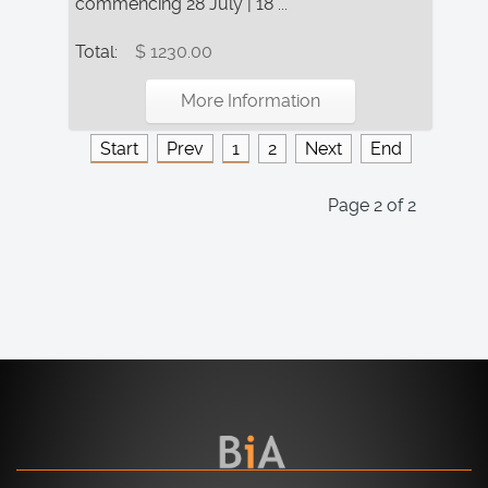
commencing 28 July | 18 ...
Total:
$ 1230.00
More Information
Start
Prev
1
2
Next
End
Page 2 of 2