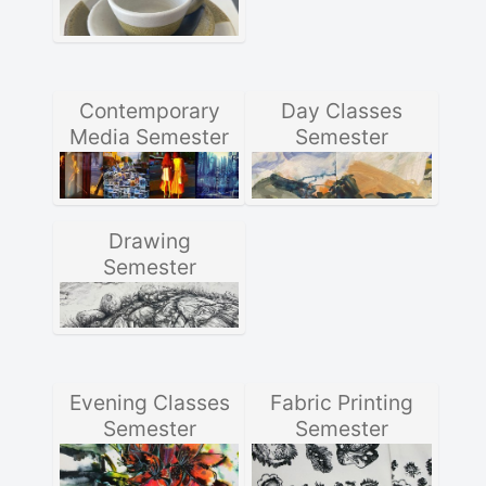
Contemporary
Day Classes
Media Semester
Semester
Drawing
Semester
Evening Classes
Fabric Printing
Semester
Semester