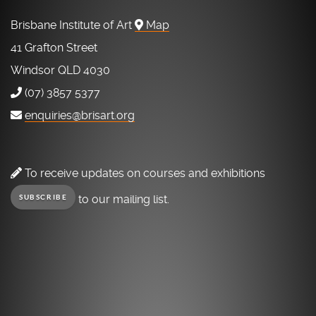
Brisbane Institute of Art
Map
41 Grafton Street
Windsor QLD 4030
(07) 3857 5377
enquiries@brisart.org
To receive updates on courses and exhibitions
to our mailing list.
SUBSCRIBE