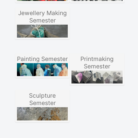
Jewellery Making
Semester
Painting Semester
Printmaking
Semester
Sculpture
Semester