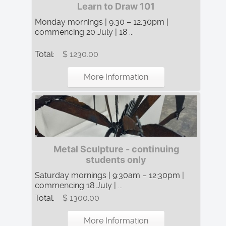
Learn to Draw 101
Monday mornings | 9:30 – 12:30pm |
commencing 20 July | 18 ...
Total:
$ 1230.00
More Information
Metal Sculpture - continuing
students only
Saturday mornings | 9:30am – 12:30pm |
commencing 18 July | ...
Total:
$ 1300.00
More Information