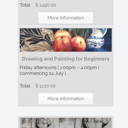
Total:
$ 1490.00
More Information
Drawing and Painting for Beginners
Friday afternoons | 1:00pm – 4:00pm |
commencing 24 July | ...
Total:
$ 1230.00
More Information