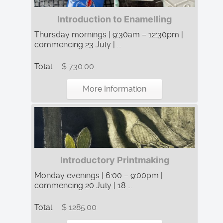
Introduction to Enamelling
Thursday mornings | 9:30am – 12:30pm |
commencing 23 July | ...
Total:
$ 730.00
More Information
Introductory Printmaking
Monday evenings | 6:00 – 9:00pm |
commencing 20 July | 18 ...
Total:
$ 1285.00