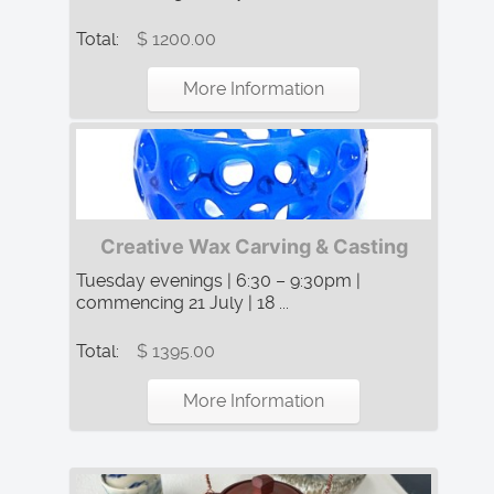
Total:
$ 1200.00
More Information
Creative Wax Carving & Casting
Tuesday evenings | 6:30 – 9:30pm |
commencing 21 July | 18 ...
Total:
$ 1395.00
More Information