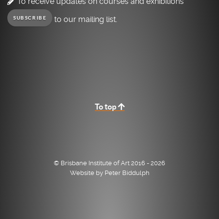
To receive updates on courses and exhibitions
to our mailing list.
SUBSCRIBE
To top
© Brisbane Institute of Art 2016 - 2026