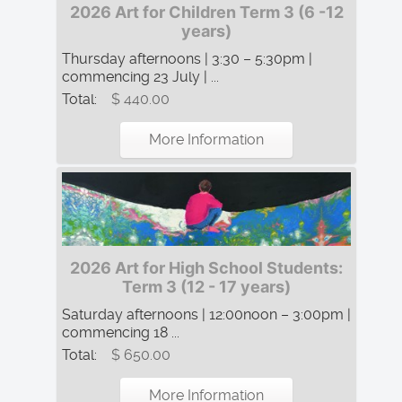
2026 Art for Children Term 3 (6 -12
years)
Thursday afternoons | 3:30 – 5:30pm |
commencing 23 July | ...
Total:
$ 440.00
More Information
2026 Art for High School Students:
Term 3 (12 - 17 years)
Saturday afternoons | 12:00noon – 3:00pm |
commencing 18 ...
Total:
$ 650.00
More Information