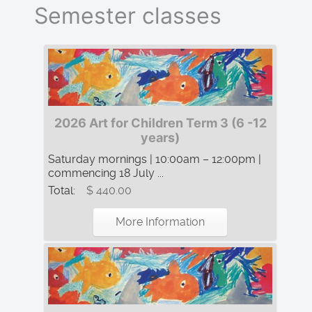
Semester classes
2026 Art for Children Term 3 (6 -12
years)
Saturday mornings | 10:00am – 12:00pm |
commencing 18 July ...
Total:
$ 440.00
More Information