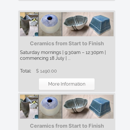
Ceramics from Start to Finish
Saturday mornings | 9:30am – 12:30pm |
commencing 18 July | ...
Total:
$ 1490.00
More Information
Ceramics from Start to Finish