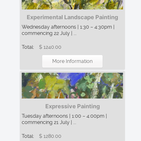
Experimental Landscape Painting
Wednesday afternoons | 1:30 – 4:30pm |
commencing 22 July | ...
Total:
$ 1240.00
More Information
Expressive Painting
Tuesday afternoons | 1:00 – 4:00pm |
commencing 21 July | ...
Total:
$ 1280.00