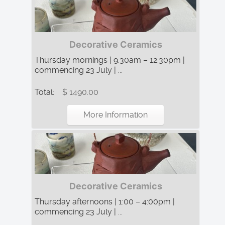
Decorative Ceramics
Thursday mornings | 9:30am – 12:30pm |
commencing 23 July | ...
Total:
$ 1490.00
More Information
Decorative Ceramics
Thursday afternoons | 1:00 – 4:00pm |
commencing 23 July | ...