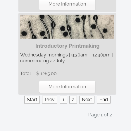
More Information
Introductory Printmaking
Wednesday mornings | 9:30am – 12:30pm |
commencing 22 July ...
Total:
$ 1285.00
More Information
Start
Prev
1
2
Next
End
Page 1 of 2