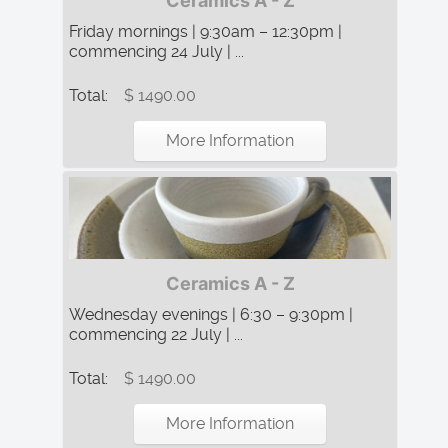
Ceramics A - Z
Friday mornings | 9:30am – 12:30pm |
commencing 24 July | ...
Total:
$ 1490.00
More Information
Ceramics A - Z
Wednesday evenings | 6:30 – 9:30pm |
commencing 22 July | ...
Total:
$ 1490.00
More Information