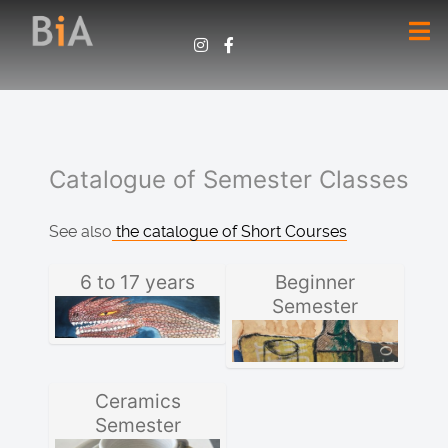
Catalogue of Semester Classes
See also
the catalogue of Short Courses
6 to 17 years
Beginner
Semester
Ceramics
Semester