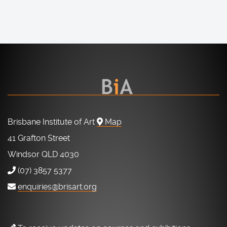
Brisbane Institute of Art
Map
41 Grafton Street
Windsor QLD 4030
(07) 3857 5377
enquiries@brisart.org