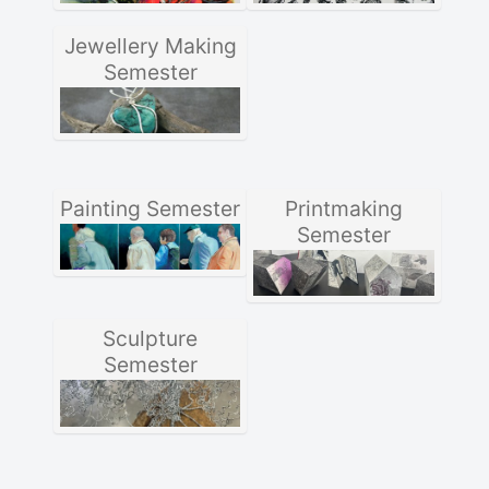
Jewellery Making
Semester
Painting Semester
Printmaking
Semester
Sculpture
Semester