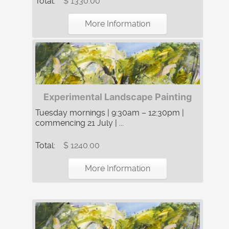
Total:
$ 1330.00
More Information
Experimental Landscape Painting
Tuesday mornings | 9:30am – 12:30pm |
commencing 21 July | ...
Total:
$ 1240.00
More Information