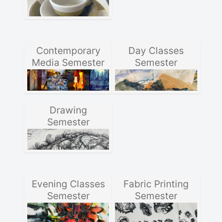
Contemporary
Day Classes
Media Semester
Semester
Drawing
Semester
Evening Classes
Fabric Printing
Semester
Semester