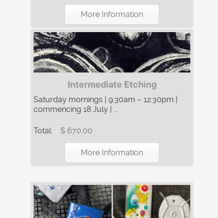
More Information
Intermediate Etching
Saturday mornings | 9.30am – 12.30pm |
commencing 18 July | ...
Total:
$ 670.00
More Information