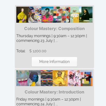
Colour Mastery: Composition
Thursday mornings | 9:30am – 12:30pm |
commencing 23 July | ...
Total:
$ 1200.00
More Information
Colour Mastery: Introduction
Friday mornings | 9:30am – 12:30pm |
commencing 24 July | ...