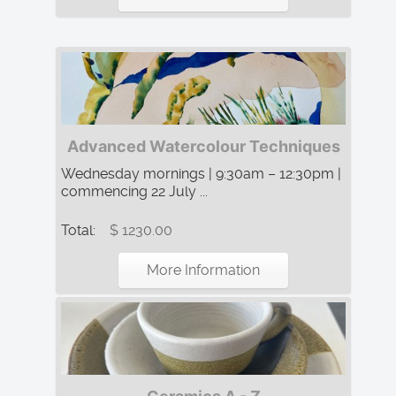
Advanced Watercolour Techniques
Wednesday mornings | 9:30am – 12:30pm |
commencing 22 July ...
Total:
$ 1230.00
More Information