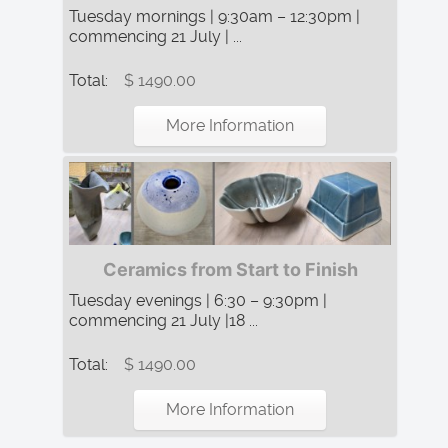
Tuesday mornings | 9:30am – 12:30pm |
commencing 21 July | ...
Total:
$ 1490.00
More Information
Ceramics from Start to Finish
Tuesday evenings | 6:30 – 9:30pm |
commencing 21 July |18 ...
Total:
$ 1490.00
More Information