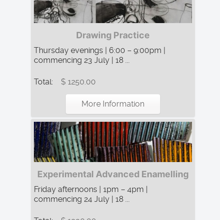
Drawing Practice
Thursday evenings | 6:00 – 9:00pm |
commencing 23 July | 18 ...
Total:
$ 1250.00
More Information
Experimental Advanced Enamelling
Friday afternoons | 1pm – 4pm |
commencing 24 July | 18 ...