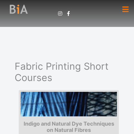
Fabric Printing Short
Courses
Indigo and Natural Dye Techniques
on Natural Fibres