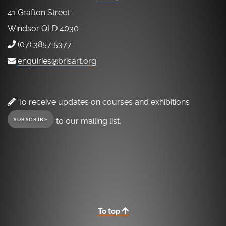
41 Grafton Street
Windsor QLD 4030
(07) 3857 5377
enquiries@brisart.org
To receive updates on courses and exhibitions
to our mailing list.
SUBSCRIBE
To top