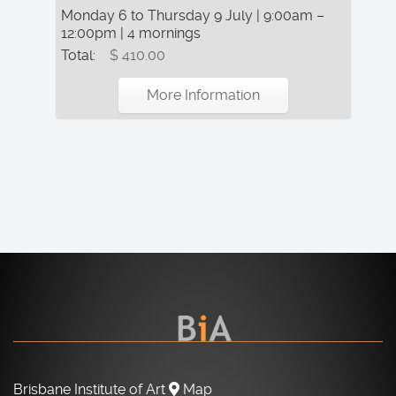
Monday 6 to Thursday 9 July | 9:00am –
12:00pm | 4 mornings
Total:
$ 410.00
More Information
Brisbane Institute of Art
Map