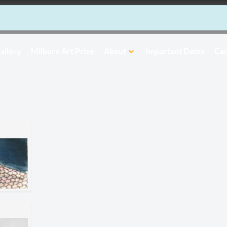
allery
Milburn Art Prize
About
Important Dates
Car