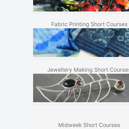
Fabric Printing Short Courses
Jewellery Making Short Course
Midweek Short Courses