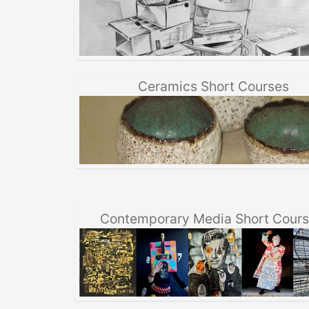
Ceramics Short Courses
Contemporary Media Short Cour