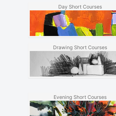
Day Short Courses
Drawing Short Courses
Evening Short Courses