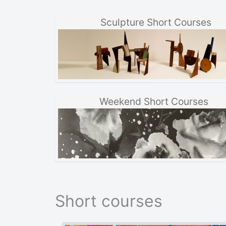
Sculpture Short Courses
Weekend Short Courses
Short courses