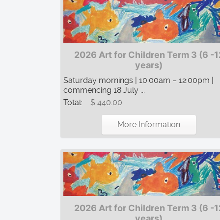
2026 Art for Children Term 3 (6 -1
years)
Saturday mornings | 10:00am – 12:00pm |
commencing 18 July ...
Total:
$ 440.00
More Information
2026 Art for Children Term 3 (6 -1
years)