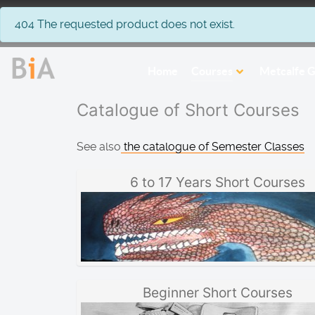
info
404 The requested product does not exist.
Home
Courses
Metcalfe G
Catalogue of Short Courses
See also
the catalogue of Semester Classes
6 to 17 Years Short Courses
Beginner Short Courses