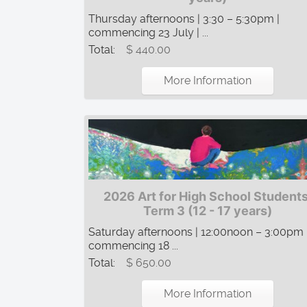
Thursday afternoons | 3:30 – 5:30pm |
commencing 23 July | ...
Total:
$ 440.00
More Information
2026 Art for High School Students
Term 3 (12 - 17 years)
Saturday afternoons | 12:00noon – 3:00pm 
commencing 18 ...
Total:
$ 650.00
More Information