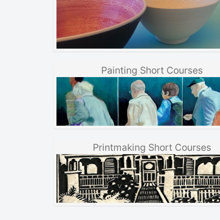
Painting Short Courses
Printmaking Short Courses